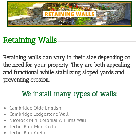
Retaining Walls
Retaining walls can vary in their size depending on
the need for your property. They are both appealing
and functional while stabilizing sloped yards and
preventing erosion.
We install many types of walls:
Cambridge Olde English
Cambridge Ledgestone Wall
Nicolock Mini Colonial & Firma Wall
Techo-Bloc Mini-Creta
Techo-Bloc Creta