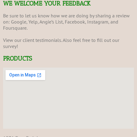
WE WELCOME YOUR FEEDBACK
Be sure to let us know how we are doing by sharing a review
on:
Google
,
Yelp
,
Angie’s List
,
Facebook
,
Instagram
, and
Foursquare
.
View our client
testimonials
. Also feel free to fill out our
survey
!
PRODUCTS