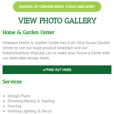
REMOVAL OF COMMON BRICK STAINS CARE SHEET
VIEW PHOTO GALLERY
Home & Garden Center
Hewlynn Home & Garden Center has it all. Stop by our Garden
Center to see our huge product selection and our
indoor/outdoor displays. Let us make your house a home with
our dedicated design team.
FIND OUT MORE
Services
Design Plans
Driveway Paving & Sealing
Fencing
Holiday Lighting & Decor