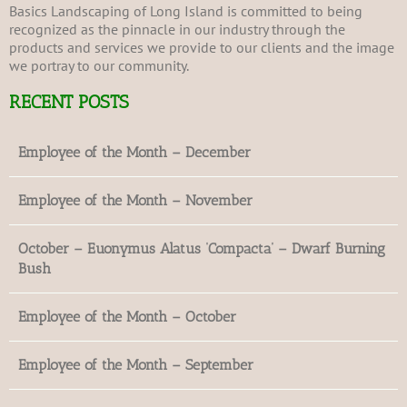
Basics Landscaping of Long Island is committed to being
recognized as the pinnacle in our industry through the
products and services we provide to our clients and the image
we portray to our community.
RECENT POSTS
Employee of the Month – December
Employee of the Month – November
October – Euonymus Alatus ‘Compacta’ – Dwarf Burning
Bush
Employee of the Month – October
Employee of the Month – September