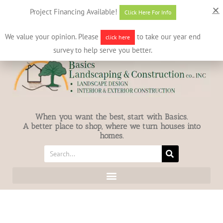
631-586-7412
info@basicslandscaping.com
Project Financing Available!
Click Here For Info
We value your opinion. Please
to take our year end
click here
survey to help serve you better.
When you want the best, start with Basics.
A better place to shop, where we turn houses into
homes.