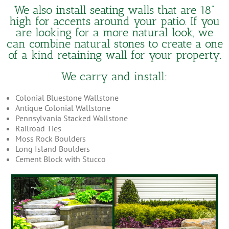
We also install seating walls that are 18”
high for accents around your patio. If you
are looking for a more natural look, we
can combine natural stones to create a one
of a kind retaining wall for your property.
We carry and install:
Colonial Bluestone Wallstone
Antique Colonial Wallstone
Pennsylvania Stacked Wallstone
Railroad Ties
Moss Rock Boulders
Long Island Boulders
Cement Block with Stucco