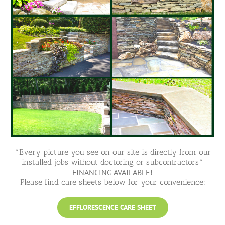
*Every picture you see on our site is directly from our
installed jobs without doctoring or subcontractors*
FINANCING AVAILABLE!
Please find care sheets below for your convenience:
EFFLORESCENCE CARE SHEET