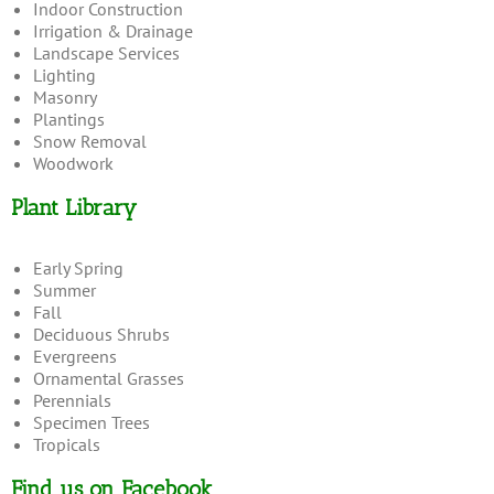
Indoor Construction
Irrigation & Drainage
Landscape Services
Lighting
Masonry
Plantings
Snow Removal
Woodwork
Plant Library
Early Spring
Summer
Fall
Deciduous Shrubs
Evergreens
Ornamental Grasses
Perennials
Specimen Trees
Tropicals
Find us on Facebook