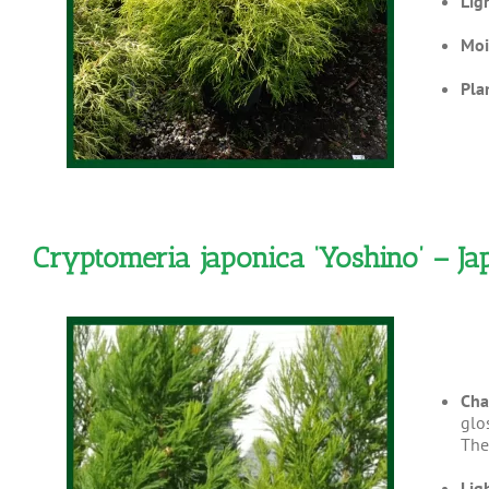
Lig
Moi
Pla
Cryptomeria japonica ‘Yoshino’ – J
Cha
glos
The 
Lig