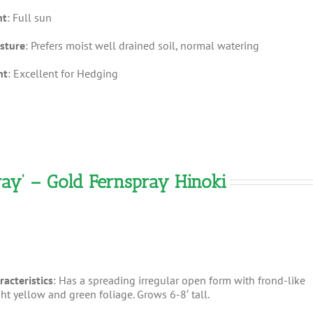
ht
: Full sun
sture
: Prefers moist well drained soil, normal watering
nt
: Excellent for Hedging
ay’ – Gold Fernspray Hinoki
racteristics
: Has a spreading irregular open form with frond-like
ght yellow and green foliage. Grows 6-8′ tall.