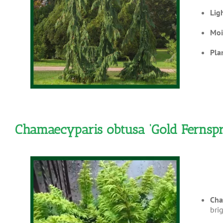
Lig
Moi
Pla
Chamaecyparis obtusa ‘Gold Fernspr
Cha
bri