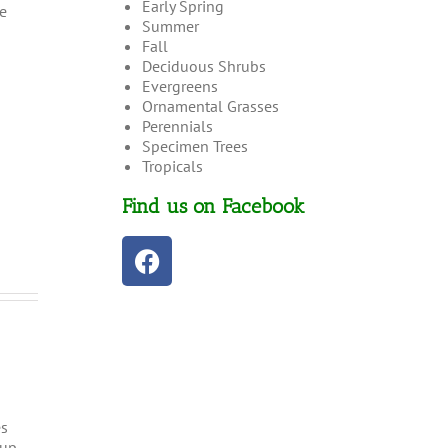
Early Spring
e
Summer
Fall
Deciduous Shrubs
Evergreens
Ornamental Grasses
Perennials
Specimen Trees
Tropicals
Find us on Facebook
es
 up