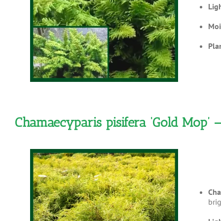
Lig
Moi
Pla
Chamaecyparis pisifera ‘Gold Mop’ 
Cha
brig