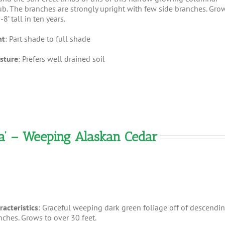
ub. The branches are strongly upright with few side branches. Gro
-8’ tall in ten years.
ht
: Part shade to full shade
sture
: Prefers well drained soil
a’ – Weeping Alaskan Cedar
racteristics
: Graceful weeping dark green foliage off of descendi
nches. Grows to over 30 feet.