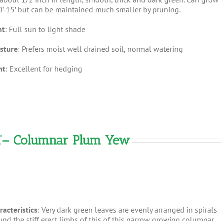
0’-15’ but can be maintained much smaller by pruning.
ht
: Full sun to light shade
sture
: Prefers moist well drained soil, normal watering
nt
: Excellent for hedging
ata’– Columnar Plum Yew
racteristics
: Very dark green leaves are evenly arranged in spirals
und the stiff erect limbs of this of this narrow growing columnar