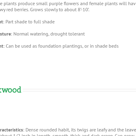
e plants produce small purple flowers and female plants will hav
wy red berries. Grows slowly to about 8’-10’.
ht
: Part shade to full shade
sture
: Normal watering, drought tolerant
nt
: Can be used as foundation plantings, or in shade beds
oxwood
racteristics
: Dense rounded habit, its twigs are leafy and the leav
 about 1/2 inch in length, smooth, thick and dark green. Can grow