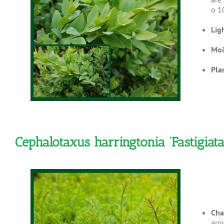
o 1
Lig
Moi
Pla
Cephalotaxus harringtonia ‘Fastigi
Cha
aro