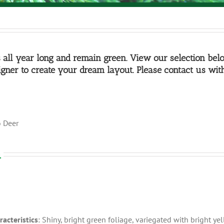
s all year long and remain green. View our selection bel
gner to create your dream layout. Please contact us wit
o Deer
a
racteristics
: Shiny, bright green foliage, variegated with bright yel