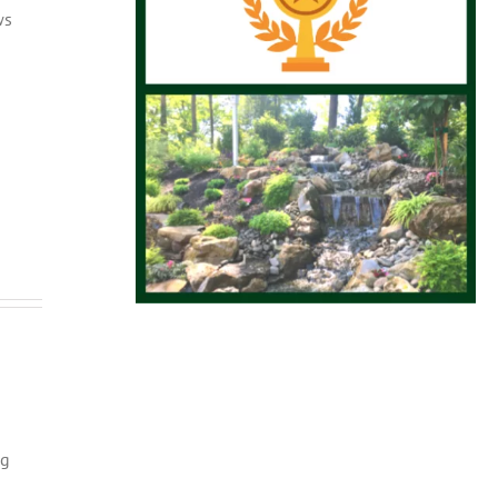
ws
ng