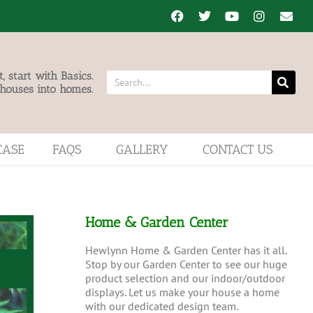
 start with Basics.
 houses into homes.
CASE
FAQS
GALLERY
CONTACT US
Home & Garden Center
Hewlynn Home & Garden Center has it all.
Stop by our Garden Center to see our huge
product selection and our indoor/outdoor
displays. Let us make your house a home
with our dedicated design team.