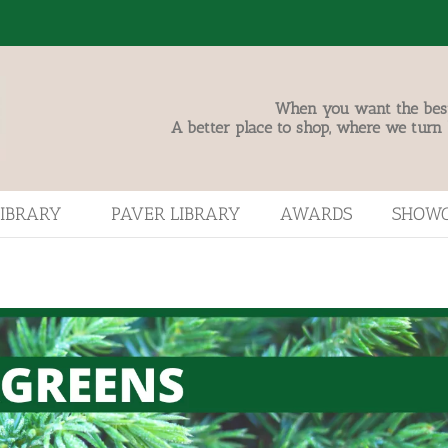
When you want the best,
A better place to shop, where we turn
LIBRARY
PAVER LIBRARY
AWARDS
SHOW