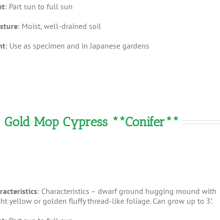
ht
: Part sun to full sun
sture
: Moist, well-drained soil
nt
: Use as specimen and in Japanese gardens
– Gold Mop Cypress **Conifer**
racteristics
: Characteristics – dwarf ground hugging mound with
ht yellow or golden fluffy thread-like foliage. Can grow up to 3’.