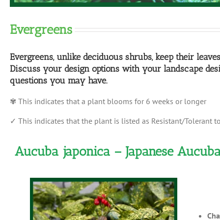
Evergreens
Evergreens, unlike deciduous shrubs, keep their leave
Discuss your design options with your landscape desi
questions you may have.
✾ This indicates that a plant blooms for 6 weeks or longer
✓ This indicates that the plant is listed as Resistant/Tolerant t
Aucuba japonica – Japanese Aucub
Cha