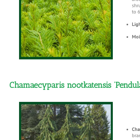
shr
to 6
Lig
Moi
Chamaecyparis nootkatensis ‘Pendul
Cha
bra