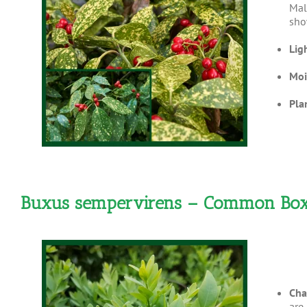
Mal
sho
Lig
Moi
Pla
Buxus sempervirens – Common B
Cha
are