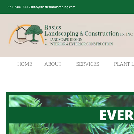
631-586-7412
info@basicslandscaping.com
HOME
ABOUT
SERVICES
PLANT 