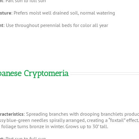
ht
: Part sun to full sun
sture
: Prefers moist well drained soil, normal watering
nt
: Use throughout perennial beds for color all year
apanese Cryptomeria
racteristics
: Spreading branches with drooping branchlets produ
sy blue-green needles spirally arranged, creating a “foxtail” effect.
foliage turns bronze in winter. Grows up to 30’ tall.
ht
: Part sun to full sun