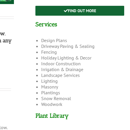
FIND OUT MORE
Services
ow.
h any
Design Plans
Driveway Paving & Sealing
Fencing
Holiday Lighting & Decor
Indoor Construction
Irrigation & Drainage
Landscape Services
Lighting
Masonry
Plantings
Snow Removal
Woodwork
Plant Library
low.