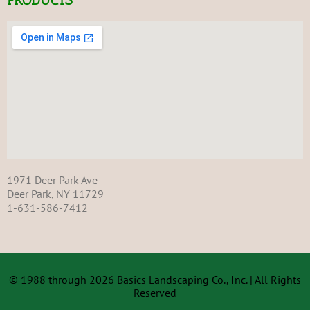
1971 Deer Park Ave
Deer Park, NY 11729
1-631-
586-7412
© 1988 through 2026 Basics Landscaping Co., Inc. | All Rights
Reserved