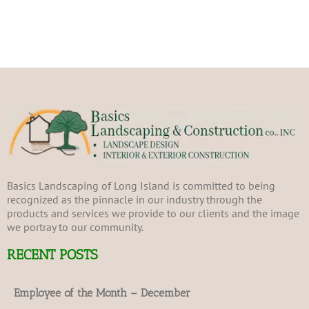
Basics Landscaping of Long Island is committed to being
recognized as the pinnacle in our industry through the
products and services we provide to our clients and the image
we portray to our community.
RECENT POSTS
Employee of the Month – December