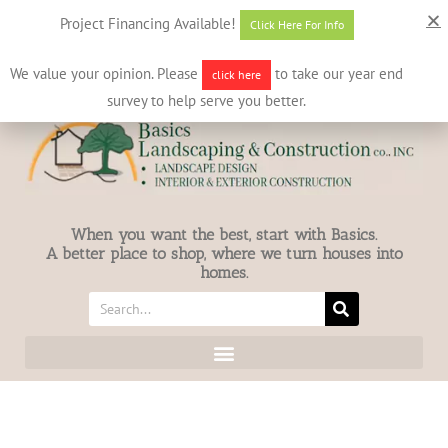
631-586-7412
info@basicslandscaping.com
Project Financing Available!
Click Here For Info
We value your opinion. Please
to take our year end
click here
survey to help serve you better.
When you want the best, start with Basics.
A better place to shop, where we turn houses into
homes.