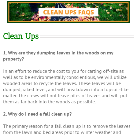
Clean Ups
1. Why are they dumping leaves in the woods on my
property?
In an effort to reduce the cost to you for carting off-site as
well as to be environmentally conscientious, we will utilize
wooded areas to recycle the leaves. These leaves will be
dumped, raked level, and will breakdown into a topsoil-like
matter. The crews will not leave piles of leaves and will put
them as far back into the woods as possible.
2. Why do I need a fall clean up?
The primary reason for a fall clean up is to remove the leaves
from the lawn and bed areas prior to winter weather and