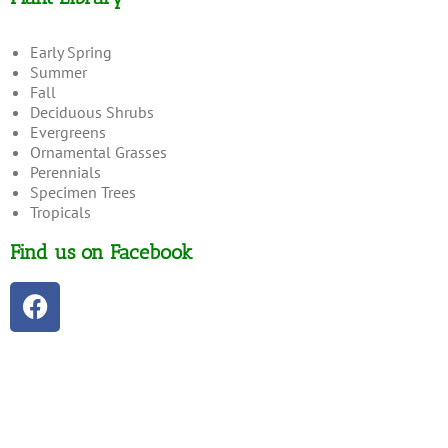
Early Spring
Summer
Fall
Deciduous Shrubs
Evergreens
Ornamental Grasses
Perennials
Specimen Trees
Tropicals
Find us on Facebook