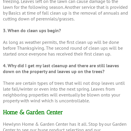
freezing. Leaves left on the lawn can cause damage to the
lawn for the following season. Another service that is provided
by Basics at time of fall clean up is the removal of annuals and
cutting down of perennials/grasses.
3. When do clean ups begin?
As long as weather permits, the first clean up will be done
before Thanksgiving. The second round of clean ups will be
started once everyone has received their first clean up.
4. Why did I get my last cleanup and there are still leaves
down on the property and leaves up on the trees?
There are certain types of trees that will not drop leaves until
late fall/winter or even into the next spring. Leaves from
neighboring properties will eventually be blown onto your
property with wind which is uncontrollable.
Home & Garden Center
Hewlynn Home & Garden Center has it all. Stop by our Garden
Center to see our huge product selection and our