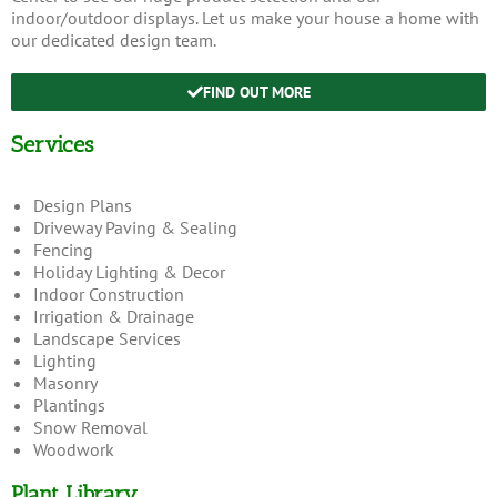
indoor/outdoor displays. Let us make your house a home with
our dedicated design team.
FIND OUT MORE
Services
Design Plans
Driveway Paving & Sealing
Fencing
Holiday Lighting & Decor
Indoor Construction
Irrigation & Drainage
Landscape Services
Lighting
Masonry
Plantings
Snow Removal
Woodwork
Plant Library