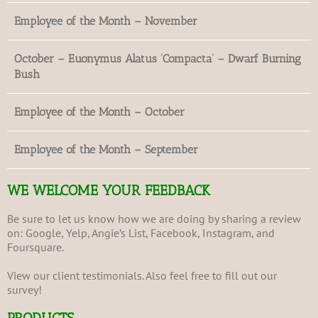
Employee of the Month – November
October – Euonymus Alatus ‘Compacta’ – Dwarf Burning
Bush
Employee of the Month – October
Employee of the Month – September
WE WELCOME YOUR FEEDBACK
Be sure to let us know how we are doing by sharing a review
on:
Google
,
Yelp
,
Angie’s List
,
Facebook
,
Instagram
, and
Foursquare
.
View our client
testimonials
. Also feel free to fill out our
survey
!
PRODUCTS