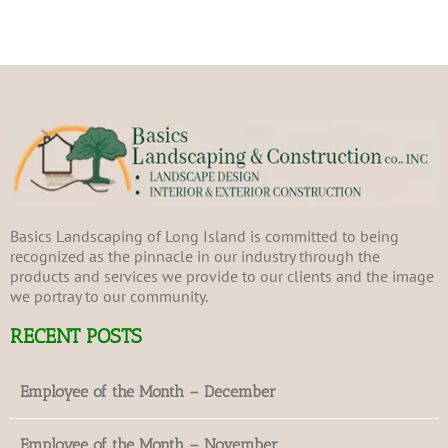
Basics Landscaping of Long Island is committed to being
recognized as the pinnacle in our industry through the
products and services we provide to our clients and the image
we portray to our community.
RECENT POSTS
Employee of the Month – December
Employee of the Month – November