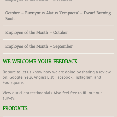
October – Euonymus Alatus ‘Compacta’ – Dwarf Burning
Bush
Employee of the Month – October
Employee of the Month – September
WE WELCOME YOUR FEEDBACK
Be sure to let us know how we are doing by sharing a review
on:
Google
,
Yelp
,
Angie’s List
,
Facebook
,
Instagram
, and
Foursquare
.
View our client
testimonials
. Also feel free to fill out our
survey
!
PRODUCTS