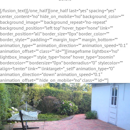
[/fusion_text][/one_half][one_half last=”yes” spacing=”yes”
center_content=”no” hide_on_mobile=”no” background_color=””
background_image=”” background_repeat=”no-repeat”
background_position=”left top” hover_type=”none” link=””
border_position=”all” border_size=”0px” border_color=””
border_style=”” padding=”” margin_top=”” margin_bottom=””
animation_type=”” animation_direction=”” animation_speed=”0.1″
animation_offset=”” class=”” id=””][imageframe lightbox=”no”
lightbox_image=”” style_type=”none” hover_type=”zoomin”
bordercolor=”” bordersize=”0px” borderradius=”0″ stylecolor=””
align=”center” link=”” linktarget=”_self” animation_type=”0″
animation_direction=”down” animation_speed=”0.1″
animation_offset=”” hide_on_mobile=”no” class=”” id=””]