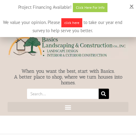
631-586-7412
info@basicslandscaping.com
Project Financing Available!
Click Here For Info
We value your opinion. Please
to take our year end
click here
survey to help serve you better.
When you want the best, start with Basics.
A better place to shop, where we turn houses into
homes.